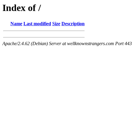
Index of /
Name
Last modified
Size
Description
Apache/2.4.62 (Debian) Server at wellknownstrangers.com Port 443