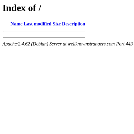
Index of /
Name
Last modified
Size
Description
Apache/2.4.62 (Debian) Server at wellknownstrangers.com Port 443